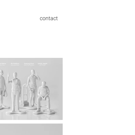
contact