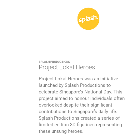
SPLASH PRODUCTIONS
Project Lokal Heroes
Project Lokal Heroes was an initiative
launched by Splash Productions to
celebrate Singapore’s National Day. This
project aimed to honour individuals often
overlooked despite their significant
contributions to Singapore’s daily life.
Splash Productions created a series of
limited-edition 3D figurines representing
these unsung heroes.