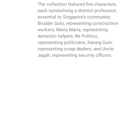
The collection featured five characters,
each symbolising a distinct profession
essential to Singapore’s community:
Brudder Gobi, representing construction
workers; Maria Maria, representing
domestic helpers; Mr Politico,
representing politicians; Karung Guni,
representing scrap dealers; and Uncle
Jagah, representing security officers.