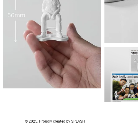
© 2025. Proudly created by SPLASH