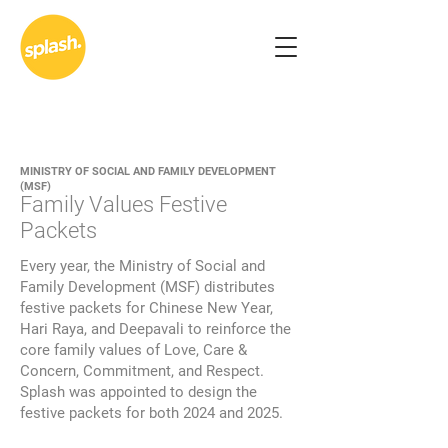
MINISTRY OF SOCIAL AND FAMILY DEVELOPMENT
(MSF)
Family Values Festive
Packets
Every year, the Ministry of Social and
Family Development (MSF) distributes
festive packets for Chinese New Year,
Hari Raya, and Deepavali to reinforce the
core family values of Love, Care &
Concern, Commitment, and Respect.
Splash was appointed to design the
festive packets for both 2024 and 2025.