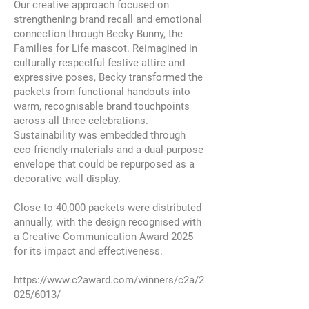
Our creative approach focused on
strengthening brand recall and emotional
connection through Becky Bunny, the
Families for Life mascot. Reimagined in
culturally respectful festive attire and
expressive poses, Becky transformed the
packets from functional handouts into
warm, recognisable brand touchpoints
across all three celebrations.
Sustainability was embedded through
eco-friendly materials and a dual-purpose
envelope that could be repurposed as a
decorative wall display.
Close to 40,000 packets were distributed
annually, with the design recognised with
a Creative Communication Award 2025
for its impact and effectiveness.
https://www.c2award.com/winners/c2a/2
025/6013/