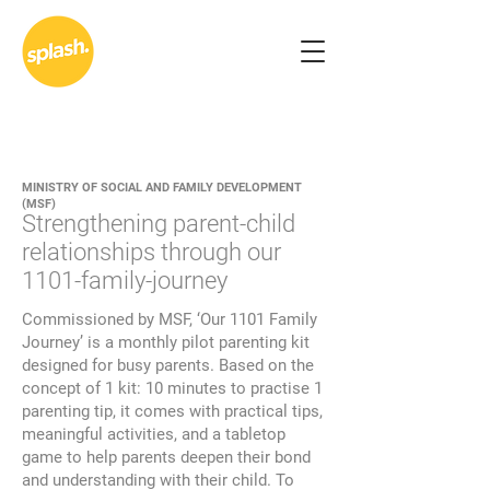
MINISTRY OF SOCIAL AND FAMILY DEVELOPMENT
(MSF)
Strengthening parent-child
relationships through our
1101-family-journey
Commissioned by MSF, ‘Our 1101 Family
Journey’ is a monthly pilot parenting kit
designed for busy parents. Based on the
concept of 1 kit: 10 minutes to practise 1
parenting tip, it comes with practical tips,
meaningful activities, and a tabletop
game to help parents deepen their bond
and understanding with their child. To