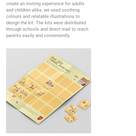
create an inviting experience for adults
and children alike, we used soothing
colours and relatable illustrations to
design the kit. The kits were distributed
through schools and direct mail to reach
parents easily and conveniently.